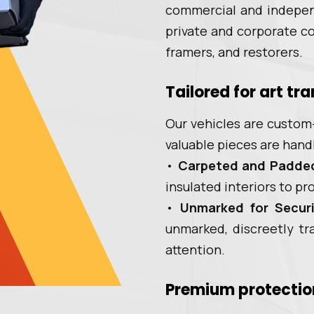
commercial and indepen
private and corporate col
framers, and restorers.
Tailored for art tr
Our vehicles are custom-
valuable pieces are hand
•
Carpeted and Padde
insulated interiors to p
•
Unmarked for Securi
unmarked, discreetly tr
attention.
Premium protectio