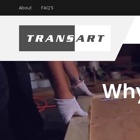
About
FAQ’S
Why