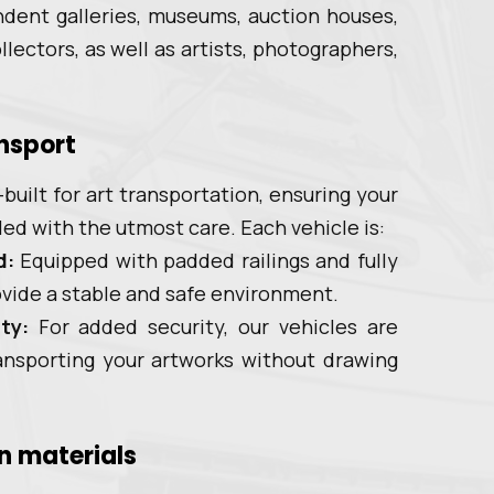
dent galleries, museums, auction houses,
lectors, as well as artists, photographers,
ansport
built for art transportation, ensuring your
led with the utmost care. Each vehicle is:
d:
Equipped with padded railings and fully
rovide a stable and safe environment.
ty:
For added security, our vehicles are
ansporting your artworks without drawing
n materials