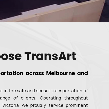
ose TransArt
sportation across Melbourne and
ze in the safe and secure transportation of
ange of clients. Operating throughout
 Victoria, we proudly service prominent