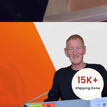
15K+
Shipping Done