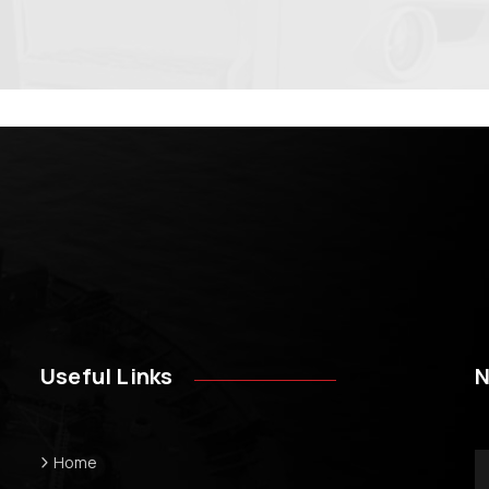
Useful Links
N
Home