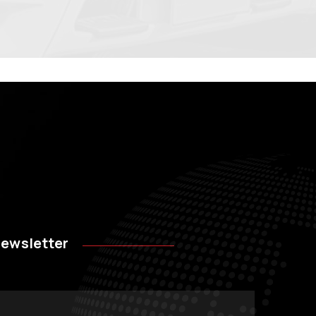
ewsletter