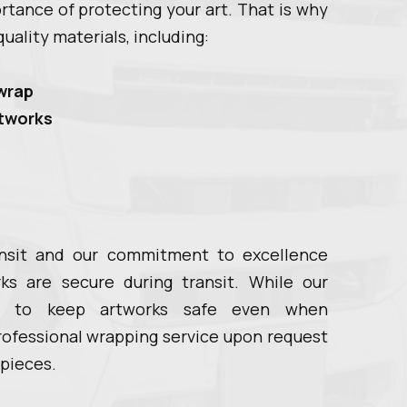
tance of protecting your art. That is why
uality materials, including:
wrap
rtworks
ansit and our commitment to excellence
rks are secure during transit. While our
ed to keep artworks safe even when
rofessional wrapping service upon request
 pieces.