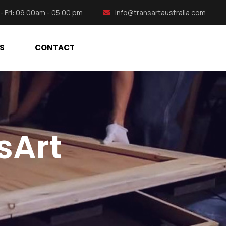
- Fri: 09.00am - 05.00 pm
info@transartaustralia.com
S
CONTACT
sArt