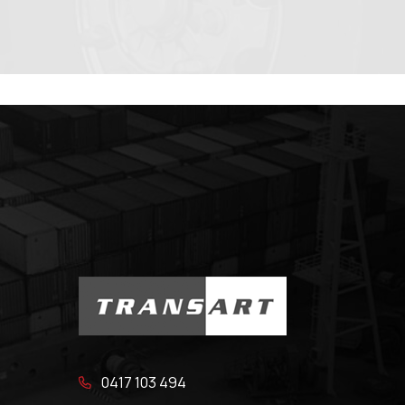
0417 103 494