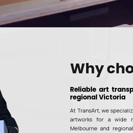
Why cho
Reliable art tran
regional Victoria
At TransArt, we speciali
artworks for a wide r
Melbourne and regional