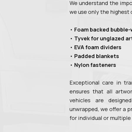
We understand the impor
we use only the highest q
•
Foam backed bubble-
•
Tyvek for unglazed a
•
EVA foam dividers
•
Padded blankets
•
Nylon fasteners
Exceptional care in tr
ensures that all artwo
vehicles are design
unwrapped, we offer a p
for individual or multiple