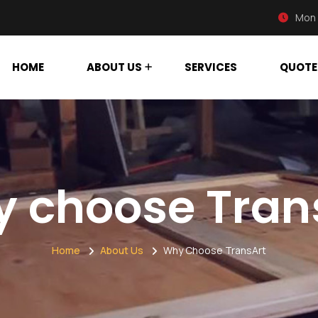
Mon 
HOME
ABOUT US
SERVICES
QUOTE
 choose Tran
Home
About Us
Why Choose TransArt